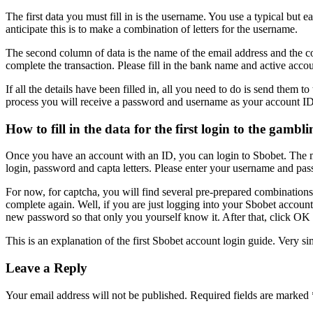
The first data you must fill in is the username. You use a typical but e
anticipate this is to make a combination of letters for the username.
The second column of data is the name of the email address and the co
complete the transaction. Please fill in the bank name and active acc
If all the details have been filled in, all you need to do is send them 
process you will receive a password and username as your account ID
How to fill in the data for the first login to the ga
Once you have an account with an ID, you can login to Sbobet. The met
login, password and capta letters. Please enter your username and pa
For now, for captcha, you will find several pre-prepared combinations
complete again. Well, if you are just logging into your Sbobet account
new password so that only you yourself know it. After that, click O
This is an explanation of the first Sbobet account login guide. Very si
Leave a Reply
Your email address will not be published.
Required fields are marked