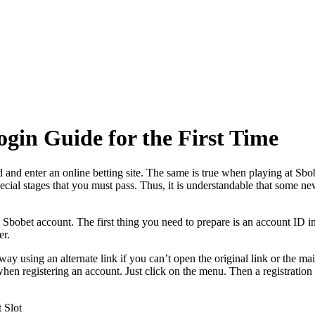
in Guide for the First Time
 and enter an online betting site. The same is true when playing at Sbob
ecial stages that you must pass. Thus, it is understandable that some ne
l Sbobet account. The first thing you need to prepare is an account ID 
er.
ay using an alternate link if you can’t open the original link or the ma
when registering an account. Just click on the menu. Then a registratio
 Slot