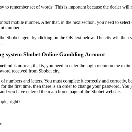
asy to remember set of words. This is important because the dealer will re
ntact mobile number. After that, in the next section, you need to selec
ount number
to the Sbobet agent by clicking on the OK text below. The city will then 
.
mbling system Sbobet Online Gambling Account
hod is normal, that is, you need to enter the login menu on the main p
ssword received from Sbobet city.
 of numbers and letters. You must complete it correctly and correctly, 
 for the first time, then there is an order to change your password. Yo
K and you have entered the main home page of the Sbobet website.
mple, right?
*