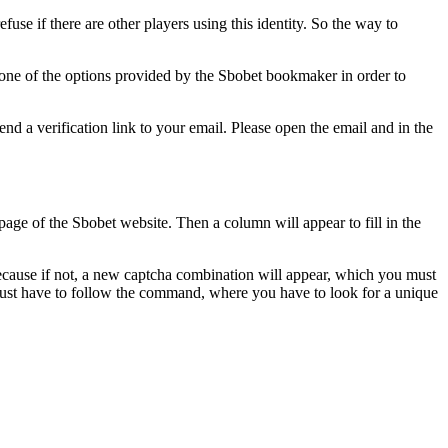
fuse if there are other players using this identity. So the way to
t one of the options provided by the Sbobet bookmaker in order to
send a verification link to your email. Please open the email and in the
age of the Sbobet website. Then a column will appear to fill in the
because if not, a new captcha combination will appear, which you must
u just have to follow the command, where you have to look for a unique