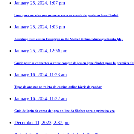
January 25, 2024, 1:07 pm
Guía para acceder por primera vez a su cuenta de juego en línea Sbobet
January 25, 2024, 1:03 pm
Anleitung zum ersten Einloggen in Ihr Sbobet Online-Glücksspielkonto (de)
January 25, 2024, 12:56 pm
Guide pour se connecter à votre compte de jeu en ligne Sbobet pour la première foi
January 16, 2024, 11:23 am
Tipos de apostas na roleta do cassino online fáceis de ganhar
January 16, 2024, 11:22 am
Guia de login da conta de jogo on-line da Sbobet para a primeira vez
December 11, 2023, 2:37 pm