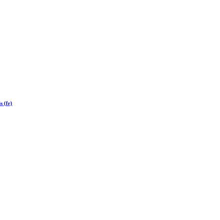
s (fr)