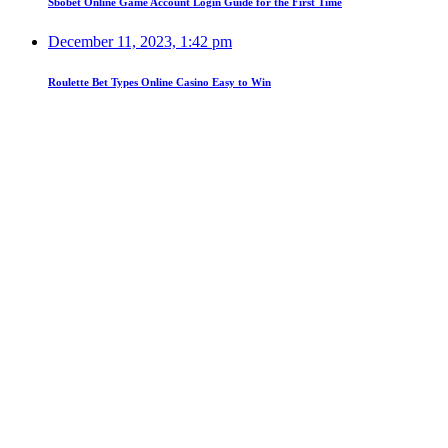
Sbobet Online Game Account Login Guide for the First Time
December 11, 2023, 1:42 pm
Roulette Bet Types Online Casino Easy to Win