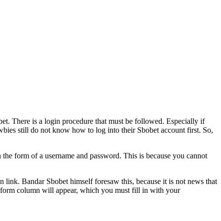
et. There is a login procedure that must be followed. Especially if
wbies still do not know how to log into their Sbobet account first. So,
in the form of a username and password. This is because you cannot
in link. Bandar Sbobet himself foresaw this, because it is not news that
n form column will appear, which you must fill in with your