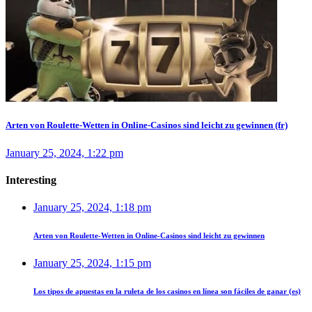
Arten von Roulette-Wetten in Online-Casinos sind leicht zu gewinnen (fr)
January 25, 2024, 1:22 pm
Interesting
January 25, 2024, 1:18 pm
Arten von Roulette-Wetten in Online-Casinos sind leicht zu gewinnen
January 25, 2024, 1:15 pm
Los tipos de apuestas en la ruleta de los casinos en línea son fáciles de ganar (es)