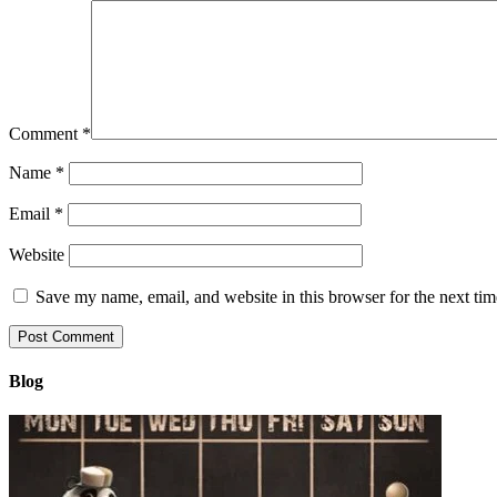
Comment
*
Name
*
Email
*
Website
Save my name, email, and website in this browser for the next ti
Blog