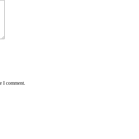
me I comment.