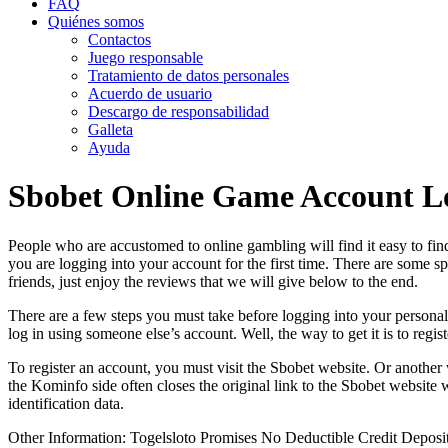
FAQ
Quiénes somos
Contactos
Juego responsable
Tratamiento de datos personales
Acuerdo de usuario
Descargo de responsabilidad
Galleta
Ayuda
Sbobet Online Game Account Log
People who are accustomed to online gambling will find it easy to find
you are logging into your account for the first time. There are some sp
friends, just enjoy the reviews that we will give below to the end.
There are a few steps you must take before logging into your persona
log in using someone else’s account. Well, the way to get it is to regist
To register an account, you must visit the Sbobet website. Or another w
the Kominfo side often closes the original link to the Sbobet website 
identification data.
Other Information: Togelsloto Promises No Deductible Credit Deposit