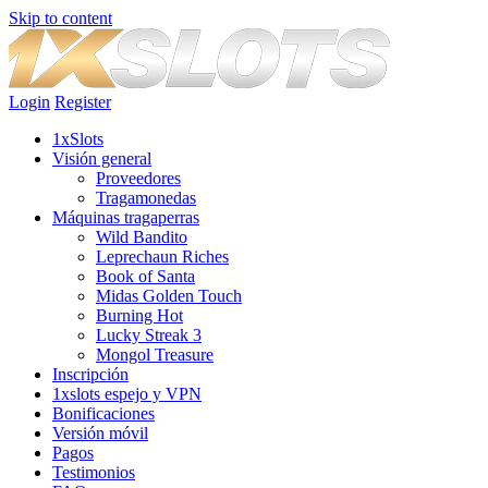
Skip to content
Login
Register
1xSlots
Visión general
Proveedores
Tragamonedas
Máquinas tragaperras
Wild Bandito
Leprechaun Riches
Book of Santa
Midas Golden Touch
Burning Hot
Lucky Streak 3
Mongol Treasure
Inscripción
1xslots espejo y VPN
Bonificaciones
Versión móvil
Pagos
Testimonios